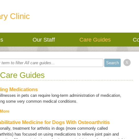
ry Clinic
es
Our Staff
Care Guides
Co
x
 Care Guides
lling Medications
llnesses in pets can require long-term administration of medication,
ding some very common medical conditions.
 More
bilitative Medicine for Dogs With Osteoarthritis
ionally, treatment for arthritis in dogs (more commonly called
rthritis
) has focused on using medications to relieve joint pain and