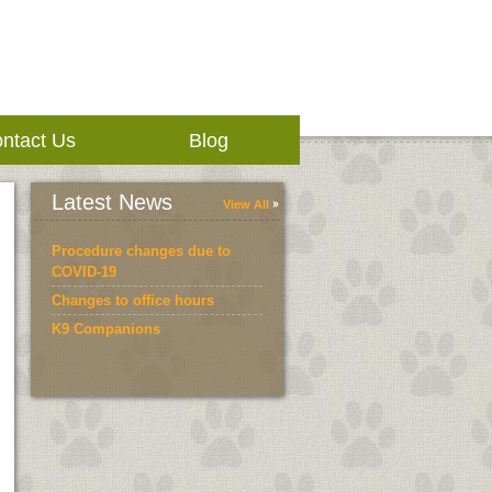
ntact Us
Blog
Latest News
View All
Procedure changes due to
COVID-19
Changes to office hours
K9 Companions