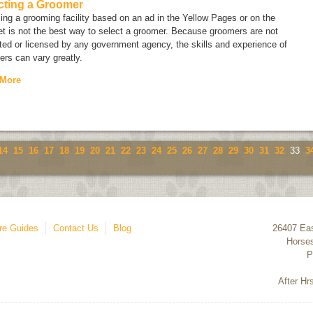
cting a Groomer
ng a grooming facility based on an ad in the Yellow Pages or on the
et is not the best way to select a groomer. Because groomers are not
ted or licensed by any government agency, the skills and experience of
rs can vary greatly.
 More
14
15
16
17
18
19
20
21
22
23
24
25
26
27
28
29
30
31
32
33
3
re Guides
Contact Us
Blog
26407 Eas
Horse
P
After Hr