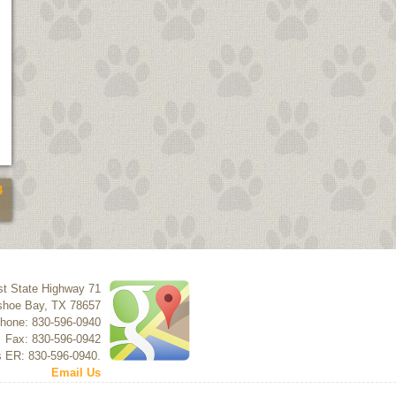
4
t State Highway 71
shoe Bay
,
TX
78657
hone: 830-596-0940
Fax: 830-596-0942
s ER: 830-596-0940.
Email Us