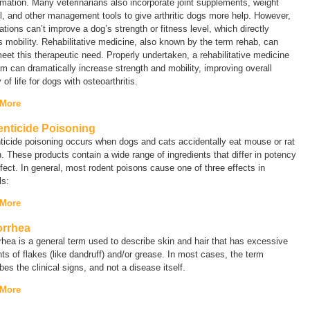
mation. Many veterinarians also incorporate joint supplements, weight
l, and other management tools to give arthritic dogs more help. However,
tions can’t improve a dog’s strength or fitness level, which directly
s mobility. Rehabilitative medicine, also known by the term
rehab
, can
eet this therapeutic need. Properly undertaken, a rehabilitative medicine
m can dramatically increase strength and mobility, improving overall
y of life for dogs with osteoarthritis.
 More
nticide Poisoning
icide poisoning occurs when dogs and cats accidentally eat mouse or rat
. These products contain a wide range of ingredients that differ in potency
fect. In general, most rodent poisons cause one of three effects in
als:
 More
rrhea
rhea
is a general term used to describe skin and hair that has excessive
s of flakes (like dandruff) and/or grease. In most cases, the term
bes the clinical signs, and not a disease itself.
 More