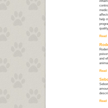
inflam
contro
medica
affect
help m
progra
qualit
Read
Rode
Rodent
poison
and ef
anim
Read
Sebo
Sebor
amount
descri
Read