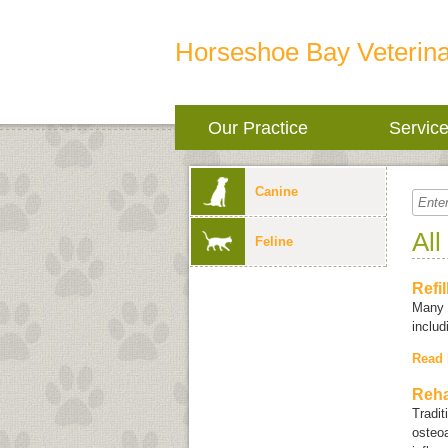
Horseshoe Bay Veterina
Our Practice
Servic
Canine
All
Feline
Refi
Many i
inclu
Read
Reha
Tradit
osteoa