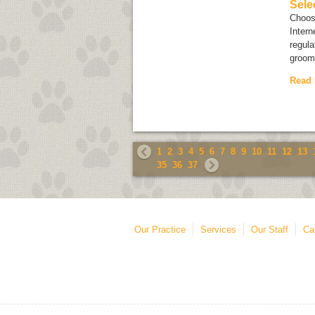
Sele
Choosi
Intern
regula
groome
Read
1
2
3
4
5
6
7
8
9
10
11
12
13
35
36
37
Our Practice
Services
Our Staff
Ca