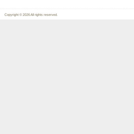
Copyright © 2026 All rights reserved.