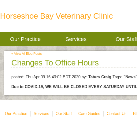
Horseshoe Bay Veterinary Clinic
Our Practice
Services
Our Staf
« View All Blog Posts
Changes To Office Hours
posted:
Thu Apr 09 16:43:02 EDT 2020
by:
Tatum Craig
Tags:
"News
Due to COVID-19, WE WILL BE CLOSED EVERY SATURDAY UNT
Our Practice
Services
Our Staff
Care Guides
Contact Us
Bl