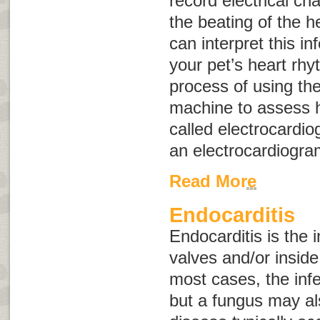
record electrical ch
the beating of the h
can interpret this i
your pet’s heart rh
process of using th
machine to assess h
called
electrocardio
an electrocardiogr
Read More
Endocarditis
Endocarditis is the i
valves and/or inside 
most cases, the infe
but a fungus may al