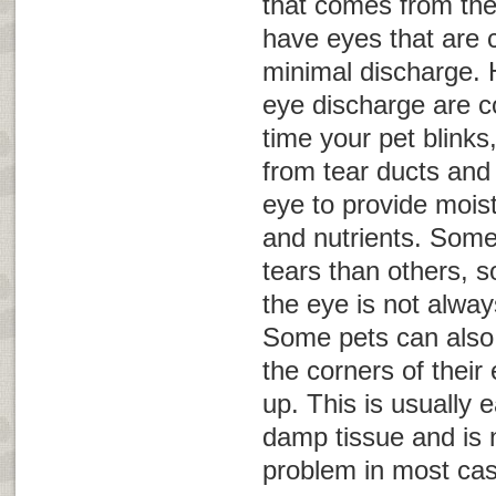
that comes from the
have eyes that are c
minimal discharge.
eye discharge are c
time your pet blinks
from tear ducts and 
eye to provide mois
and nutrients. Som
tears than others, 
the eye is not alwa
Some pets can also 
the corners of thei
up. This is usually 
damp tissue and is 
problem in most ca