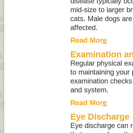
disease typically oc
mid-size to larger b
cats. Male dogs ar
affected.
Read More
Examination an
Regular physical ex
to maintaining your 
examination checks
and system.
Read More
Eye Discharge
Eye discharge
can re