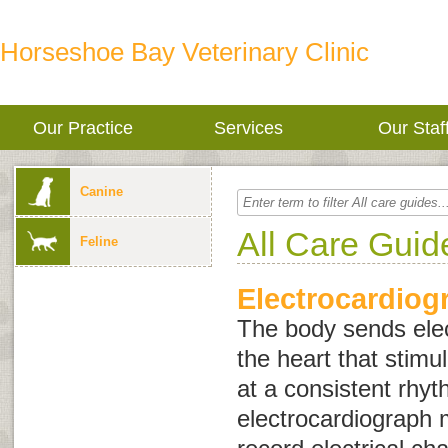
Horseshoe Bay Veterinary Clinic
Our Practice
Services
Our Staf
Canine
All Care Guid
Feline
Electrocardiog
The body sends elec
the heart that stimu
at a consistent rhy
electrocardiograph 