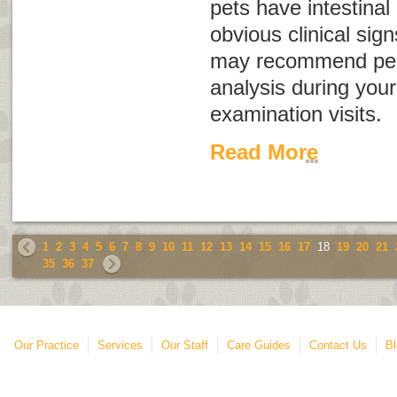
pets have intestinal
obvious clinical sign
may recommend perf
analysis during your
examination visits.
Read More
1
2
3
4
5
6
7
8
9
10
11
12
13
14
15
16
17
18
19
20
21
35
36
37
Our Practice
Services
Our Staff
Care Guides
Contact Us
Bl