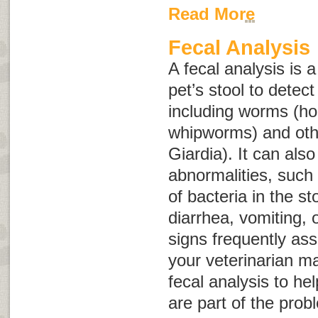
Read More
Fecal Analysis
A fecal analysis is 
pet’s stool to detect
including worms (h
whipworms) and oth
Giardia
). It can als
abnormalities, such
of bacteria in the st
diarrhea, vomiting, o
signs frequently ass
your veterinarian m
fecal analysis to he
are part of the pro