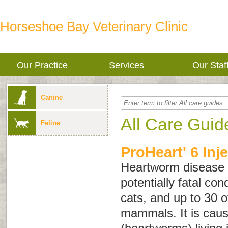
Horseshoe Bay Veterinary Clinic
Our Practice
Services
Our Staf
Canine
All Care Guid
Feline
ProHeart' 6 Inj
Heartworm disease i
potentially fatal con
cats, and up to 30 o
mammals. It is caus