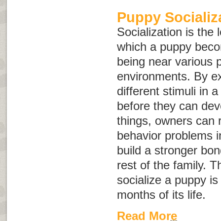
Puppy Socializ
Socialization is the
which a puppy bec
being near various 
environments. By e
different stimuli in 
before they can dev
things, owners can r
behavior problems i
build a stronger bo
rest of the family. Th
socialize a puppy is 
months of its life.
Read More