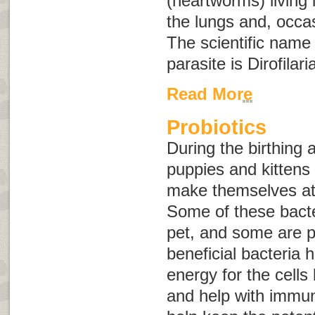
(heartworms) living 
the lungs and, occasi
The scientific name
parasite is
Dirofilari
Read More
Probiotics
During the birthing
puppies and kittens 
make themselves at 
Some of these bacter
pet, and some are p
beneficial bacteria 
energy for the cells 
and help with immun