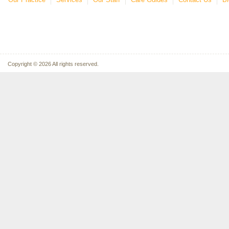
Copyright © 2026 All rights reserved.