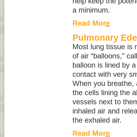
help keep the potent
a minimum.
Read More
Pulmonary Ed
Most lung tissue is 
of air “balloons,” ca
balloon is lined by a 
contact with very sm
When you breathe, air
the cells lining the 
vessels next to the
inhaled air and rele
the exhaled air.
Read More