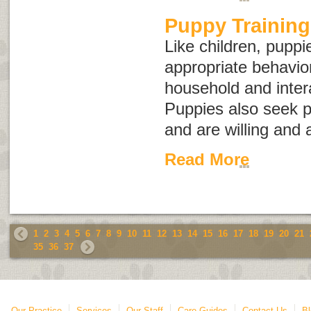
Puppy Training
Like children, puppi
appropriate behavior 
household and intera
Puppies also seek p
and are willing and 
Read More
1
2
3
4
5
6
7
8
9
10
11
12
13
14
15
16
17
18
19
20
21
35
36
37
Our Practice
Services
Our Staff
Care Guides
Contact Us
Bl